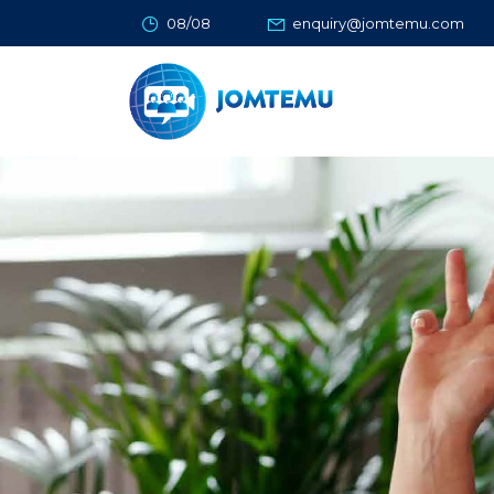
08/08
enquiry@jomtemu.com