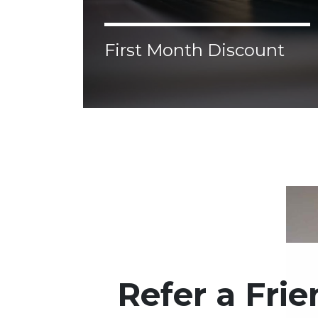
First Month Discount
Lorem ipsum dolor sit amet, consectetur
adipiscing elit. Donec malesuada, erat vel
aliquam malesuada, nisl augue ornare
justo, congue porttitor tellus velit nec
enim.
Refer a Fri