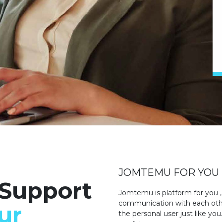
JOMTEMU FOR YOU
 Support
Jomtemu is platform for you ,
communication with each other
ur
the personal user just like yo