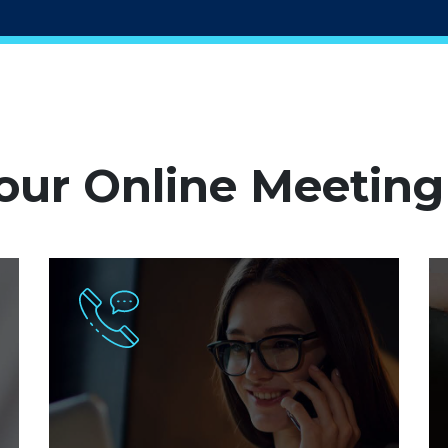
ur Online Meeting