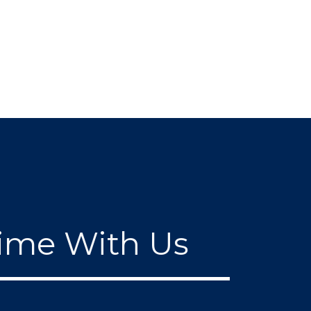
ime With Us