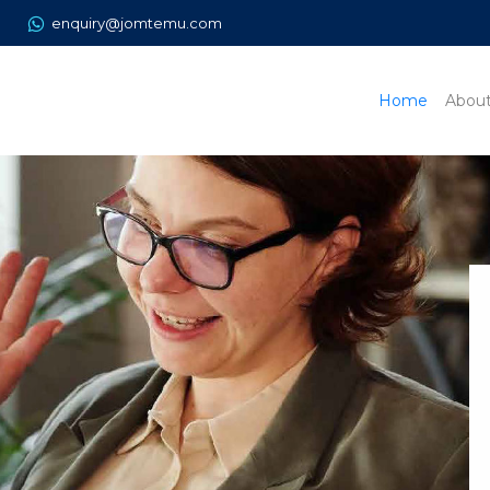
enquiry@jomtemu.com
Home
Abou