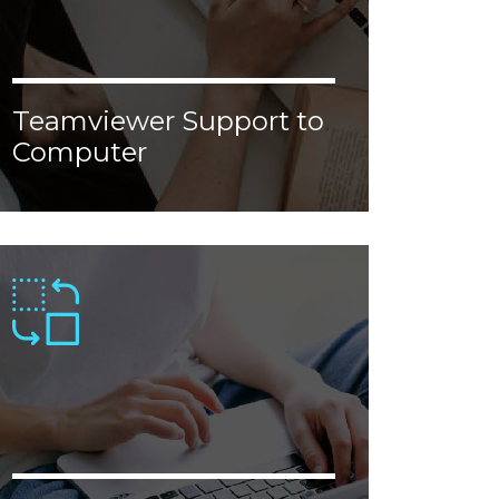
Teamviewer Support to
Computer
Lorem ipsum dolor sit amet, consectetur
adipiscing elit. Donec malesuada, erat vel
aliquam malesuada, nisl augue ornare
justo, congue porttitor tellus velit nec
enim.