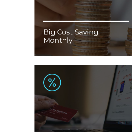
Big Cost Saving
Monthly
Lorem ipsum dolor sit amet, consectetur
adipiscing elit. Donec malesuada, erat vel
aliquam malesuada, nisl augue ornare
justo, congue porttitor tellus velit nec
enim.