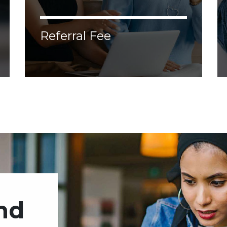
Referral Fee
Lorem ipsum dolor sit amet, consectetur
adipiscing elit. Donec malesuada, erat vel
aliquam malesuada, nisl augue ornare
justo, congue porttitor tellus velit nec
enim.
end