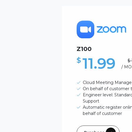
Z100
11.99
$
$ 
/ M
Cloud Meeting Manage
On behalf of customer
Engineer level: Standa
Support
Automatic register onli
behalf of customer