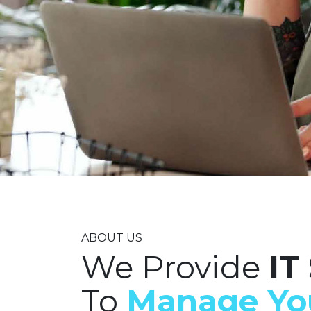
ABOUT US
We Provide
IT
To
Manage Yo