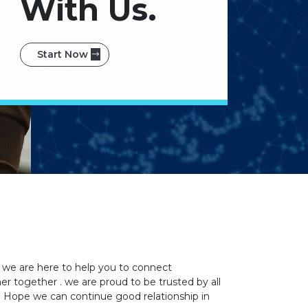
With Us.
Start Now
 we are here to help you to connect
 together . we are proud to be trusted by all
u. Hope we can continue good relationship in