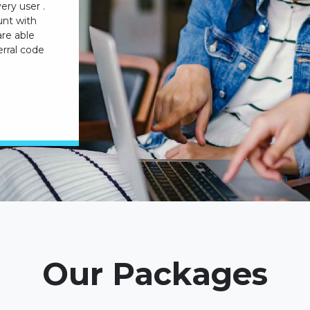
ery user .
unt with
are able
rral code
Our Packages