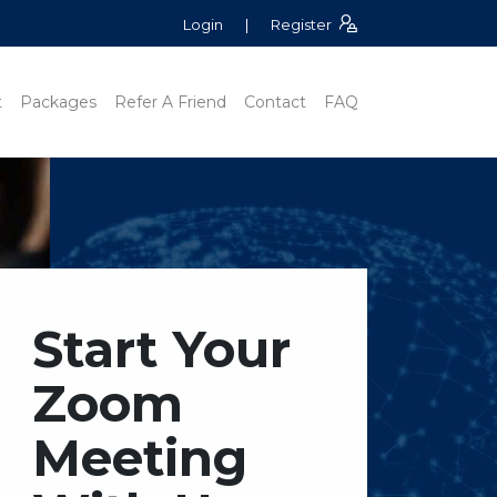
Login
|
Register
t
Packages
Refer A Friend
Contact
FAQ
Start Your
Zoom
Meeting