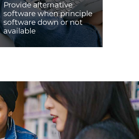
Provide alternative
software when principle
software down or not
available
Allow customer to use other software
temporary, during emergency, if the
current software server down, of facing
security issue. For example, use WebEx
when Zoom down, or Use Zoom when
WebEx down.