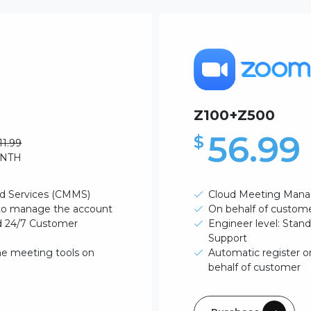
Z100+Z500
56.99
$
11.99
ONTH
d Services (CMMS)
Cloud Meeting Mana
 to manage the account
On behalf of custom
rd 24/7 Customer
Engineer level: Stan
Support
ne meeting tools on
Automatic register o
behalf of customer