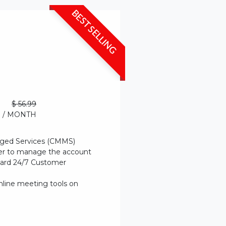
BEST SELLING
$ 56.99
/ MONTH
ged Services (CMMS)
er to manage the account
dard 24/7 Customer
nline meeting tools on