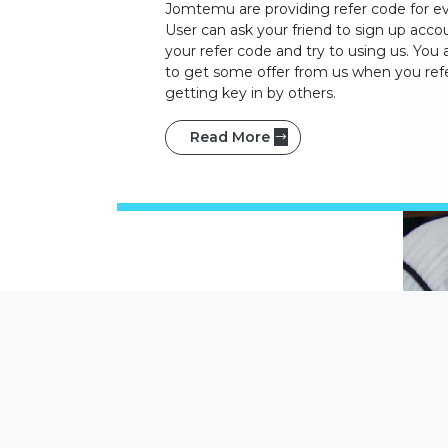
Jomtemu are providing refer code for ev
User can ask your friend to sign up acco
your refer code and try to using us. You 
to get some offer from us when you refe
getting key in by others.
Read More