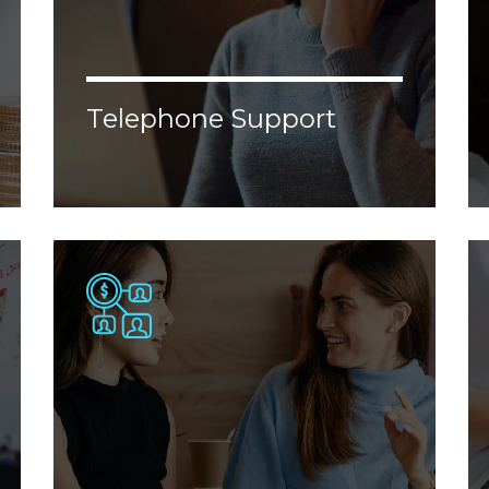
Telephone Support
Lorem ipsum dolor sit amet, consectetur
adipiscing elit. Donec malesuada, erat vel
aliquam malesuada, nisl augue ornare
justo, congue porttitor tellus velit nec
enim.