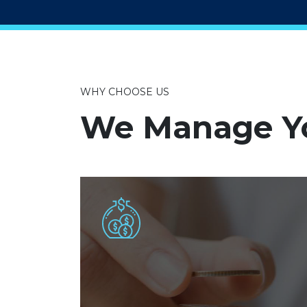
WHY CHOOSE US
We Manage Yo