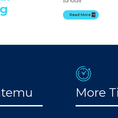
our future
ng
Read More
mtemu
More T