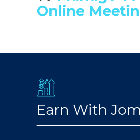
Online Meeti
Earn With Jo